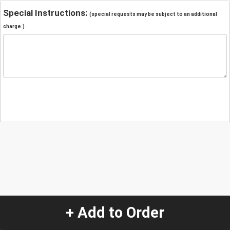
Special Instructions:
(special requests may be subject to an additional
charge.)
+ Add to Order