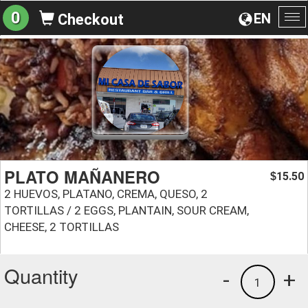
0
EN
Checkout
To
na
PLATO MAÑANERO
15.50
$
2 HUEVOS, PLATANO, CREMA, QUESO, 2
TORTILLAS / 2 EGGS, PLANTAIN, SOUR CREAM,
CHEESE, 2 TORTILLAS
Quantity
-
+
1