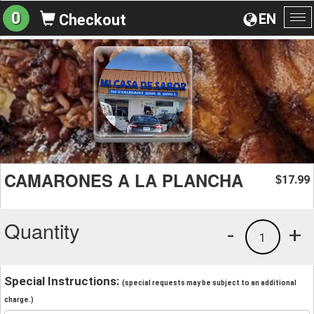
0
EN
Checkout
To
na
CAMARONES A LA PLANCHA
17.99
$
Quantity
-
+
1
Special Instructions:
(special requests may be subject to an additional
charge.)