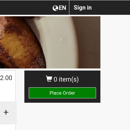
Sign in
EN
2.00
0 item(s)
Place Order
+