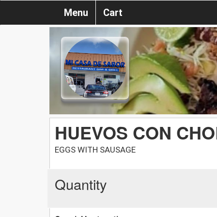
Menu
Cart
HUEVOS CON CHO
EGGS WITH SAUSAGE
Quantity