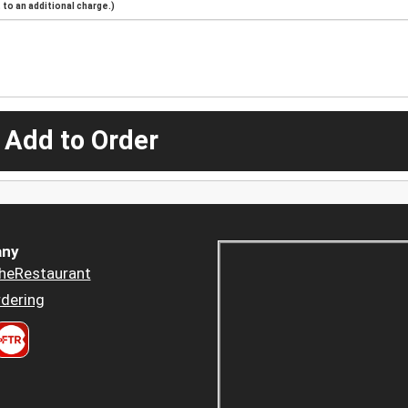
to an additional charge.)
 Add to Order
ny
heRestaurant
dering