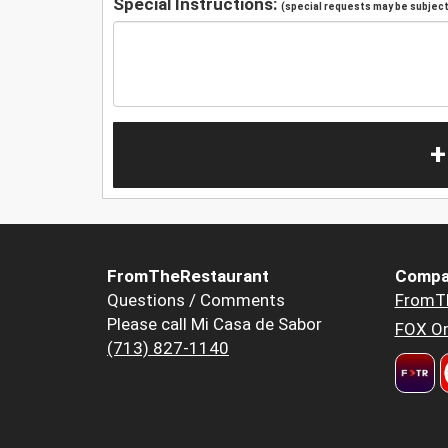
Special Instructions:
(special requests may be subject 
+
FromTheRestaurant
Compa
Questions / Comments
FromT
Please call Mi Casa de Sabor
FOX Or
(713) 827-1140