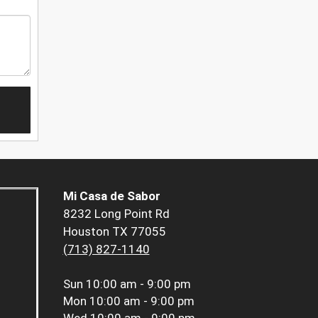
Mi Casa de Sabor
8232 Long Point Rd
Houston TX 77055
(713) 827-1140
Sun
10:00 am - 9:00 pm
Mon
10:00 am - 9:00 pm