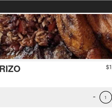
RIZO
$
1
-
1